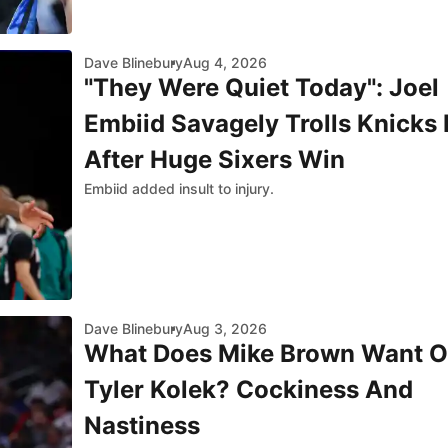
Dave Blinebury
Aug 4, 2026
"They Were Quiet Today": Joel
Embiid Savagely Trolls Knicks
After Huge Sixers Win
Embiid added insult to injury.
Dave Blinebury
Aug 3, 2026
What Does Mike Brown Want O
Tyler Kolek? Cockiness And
Nastiness