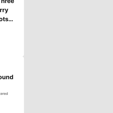
Three
rry
ots
Round
tered