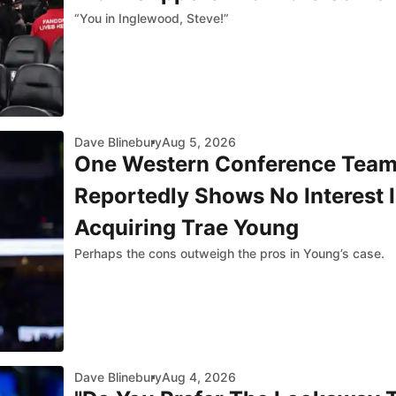
“You in Inglewood, Steve!”
Dave Blinebury
Aug 5, 2026
One Western Conference Tea
Reportedly Shows No Interest 
Acquiring Trae Young
Perhaps the cons outweigh the pros in Young’s case.
Dave Blinebury
Aug 4, 2026