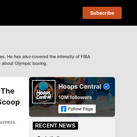
Subscribe
s. He has also covered the intensity of FIBA
ic about Olympic boxing.
 The
 Scoop
usiness.
RECENT NEWS