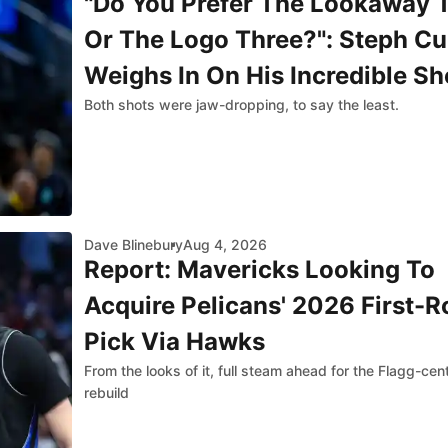
"Do You Prefer The Lookaway 
Or The Logo Three?": Steph Cu
Weighs In On His Incredible Sh
Both shots were jaw-dropping, to say the least.
Against Jazz
Dave Blinebury
Aug 4, 2026
Report: Mavericks Looking To
Acquire Pelicans' 2026 First-
Pick Via Hawks
From the looks of it, full steam ahead for the Flagg-cen
rebuild