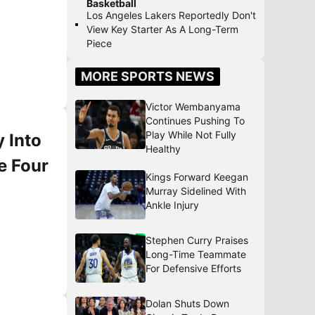
Basketball
Los Angeles Lakers Reportedly Don't
View Key Starter As A Long-Term
Piece
MORE SPORTS NEWS
Victor Wembanyama
Continues Pushing To
Play While Not Fully
 Into
Healthy
e Four
Kings Forward Keegan
Murray Sidelined With
Ankle Injury
Stephen Curry Praises
Long-Time Teammate
For Defensive Efforts
Dolan Shuts Down