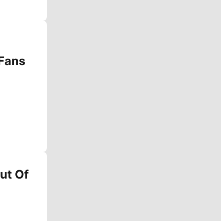
 Fans
ut Of