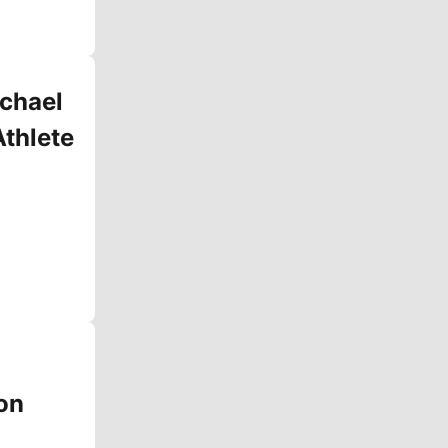
chael
Athlete
on