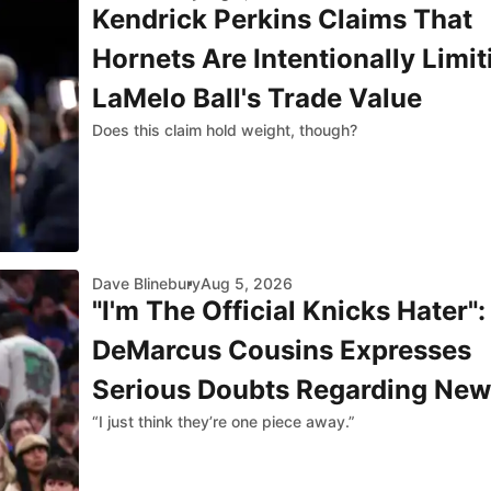
Kendrick Perkins Claims That
Hornets Are Intentionally Limit
LaMelo Ball's Trade Value
Does this claim hold weight, though?
Dave Blinebury
Aug 5, 2026
"I'm The Official Knicks Hater":
DeMarcus Cousins Expresses
Serious Doubts Regarding New
“I just think they’re one piece away.”
York's Title Chances