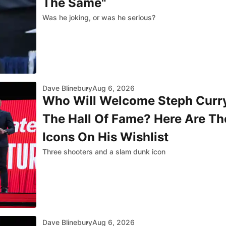
The Same"
Was he joking, or was he serious?
Dave Blinebury
Aug 6, 2026
Who Will Welcome Steph Curry
The Hall Of Fame? Here Are Th
Icons On His Wishlist
Three shooters and a slam dunk icon
Dave Blinebury
Aug 6, 2026