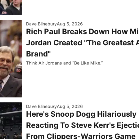
Dave Blinebury
Aug 5, 2026
Rich Paul Breaks Down How Mi
Jordan Created "The Greatest 
Brand"
Think Air Jordans and “Be Like Mike.”
Dave Blinebury
Aug 5, 2026
Here's Snoop Dogg Hilariously
Reacting To Steve Kerr's Ejecti
From Clippers-Warriors Game