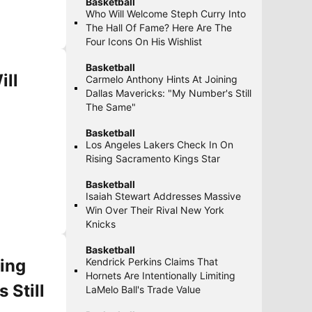
Basketball
Who Will Welcome Steph Curry Into
The Hall Of Fame? Here Are The
Four Icons On His Wishlist
Basketball
ill
Carmelo Anthony Hints At Joining
Dallas Mavericks: "My Number's Still
The Same"
Basketball
Los Angeles Lakers Check In On
Rising Sacramento Kings Star
Basketball
Isaiah Stewart Addresses Massive
Win Over Their Rival New York
Knicks
Basketball
ing
Kendrick Perkins Claims That
Hornets Are Intentionally Limiting
 Still
LaMelo Ball's Trade Value