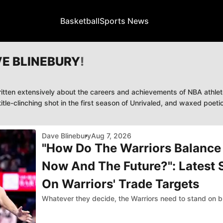
Basketball
Sports News
E BLINEBURY
!
itten extensively about the careers and achievements of NBA athlete
tle-clinching shot in the first season of Unrivaled, and waxed poet
Dave Blinebury
Aug 7, 2026
"How Do The Warriors Balance
Now And The Future?": Latest
On Warriors' Trade Targets
Whatever they decide, the Warriors need to stand on b