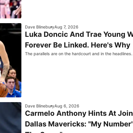
Dave Blinebury
Aug 7, 2026
Luka Doncic And Trae Young W
Forever Be Linked. Here's Why
The parallels are on the hardcourt and in the headlines.
Dave Blinebury
Aug 6, 2026
Carmelo Anthony Hints At Join
Dallas Mavericks: "My Number's