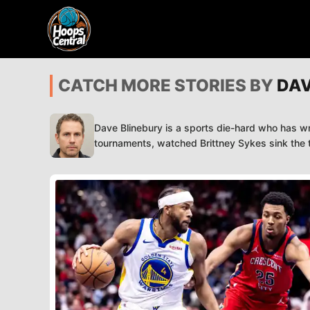
CATCH MORE STORIES BY
DAV
Dave Blinebury is a sports die-hard who has wr
tournaments, watched Brittney Sykes sink the ti