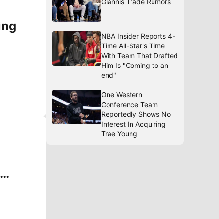
Giannis Trade Rumors
ing
NBA Insider Reports 4-
Time All-Star's Time
With Team That Drafted
Him Is "Coming to an
end"
One Western
Conference Team
Reportedly Shows No
Interest In Acquiring
Trae Young