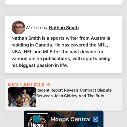
Written by
Nathan Smith
Nathan Smith is a sports writer from Australia
residing in Canada. He has covered the NHL,
NBA, NFL and MLB for the past decade for
various online publications, with sports being
his biggest passion in life.
NEXT ARTICLE →
Recent Report Reveals Contract Dispute
Between Josh Giddey And The Bulls