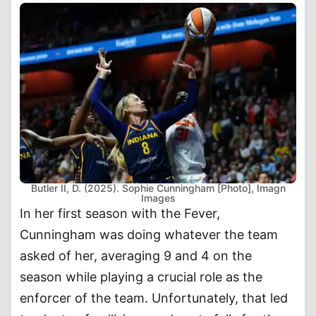
Butler II, D. (2025). Sophie Cunningham [Photo], Imagn
Images
In her first season with the Fever,
Cunningham was doing whatever the team
asked of her, averaging 9 and 4 on the
season while playing a crucial role as the
enforcer of the team. Unfortunately, that led