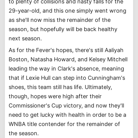
to plenty of collisions and nasty falls for the
29-year-old, and this one simply went wrong
as she'll now miss the remainder of the
season, but hopefully will be back healthy
next season.
As for the Fever's hopes, there's still Aaliyah
Boston, Natasha Howard, and Kelsey Mitchell
leading the way in Clark's absence, meaning
that if Lexie Hull can step into Cunningham's
shoes, this team still has life. Ultimately,
though, hopes were high after their
Commissioner's Cup victory, and now they'll
need to get lucky with health in order to be a
WNBA title contender for the remainder of
the season.