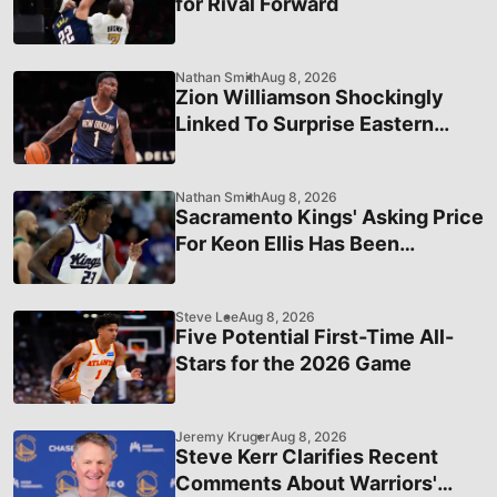
for Rival Forward
Nathan Smith
Aug 8, 2026
Zion Williamson Shockingly
Linked To Surprise Eastern
Conference Team
Nathan Smith
Aug 8, 2026
Sacramento Kings' Asking Price
For Keon Ellis Has Been
Officially Revealed
Steve Lee
Aug 8, 2026
Five Potential First-Time All-
Stars for the 2026 Game
Jeremy Kruger
Aug 8, 2026
Steve Kerr Clarifies Recent
Comments About Warriors'