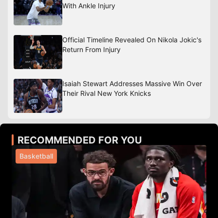
With Ankle Injury
Official Timeline Revealed On Nikola Jokic's
Return From Injury
Isaiah Stewart Addresses Massive Win Over
Their Rival New York Knicks
RECOMMENDED FOR YOU
Basketball