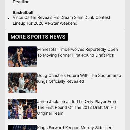
Deadline
Basketball
Vince Carter Reveals His Dream Slam Dunk Contest
Lineup For 2026 All-Star Weekend
MORE SPORTS NEWS
Minnesota Timberwolves Reportedly Open
To Moving Former First-Round Draft Pick
Doug Christie's Future With The Sacramento
Kings Officially Revealed
Jaren Jackson Jr. Is The Only Player From
The First Round Of The 2018 Draft On His
Original Team
Kings Forward Keegan Murray Sidelined