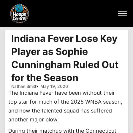
Indiana Fever Lose Key
Player as Sophie
Cunningham Ruled Out
for the Season
Nathan Smith
May 19, 2026
The Indiana Fever have been without their
top star for much of the 2025 WNBA season,
and now the talented squad has suffered
another major blow.
During their matchup with the Connecticut