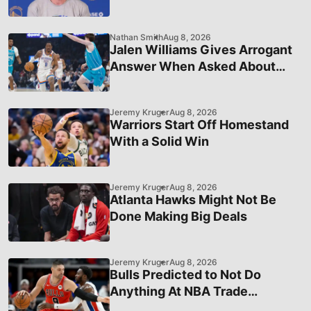
Status in League Hierarchy
Nathan Smith
Aug 8, 2026
Jalen Williams Gives Arrogant
Answer When Asked About
OKC's Recent Struggles
Jeremy Kruger
Aug 8, 2026
Warriors Start Off Homestand
With a Solid Win
Jeremy Kruger
Aug 8, 2026
Atlanta Hawks Might Not Be
Done Making Big Deals
Jeremy Kruger
Aug 8, 2026
Bulls Predicted to Not Do
Anything At NBA Trade
Deadline