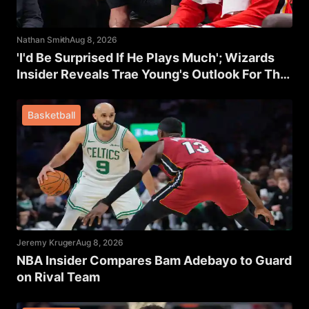
Nathan Smith
Aug 8, 2026
'I'd Be Surprised If He Plays Much'; Wizards
Insider Reveals Trae Young's Outlook For The
Rest Of The Season
Basketball
Jeremy Kruger
Aug 8, 2026
NBA Insider Compares Bam Adebayo to Guard
on Rival Team