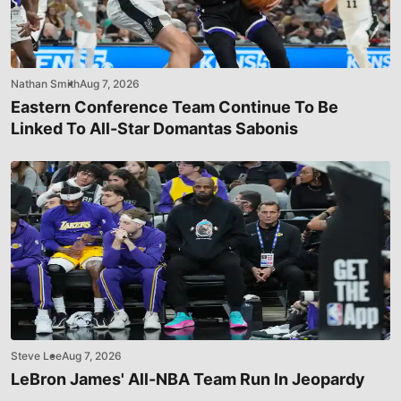
Nathan Smith
Aug 7, 2026
Eastern Conference Team Continue To Be
Linked To All-Star Domantas Sabonis
Steve Lee
Aug 7, 2026
LeBron James' All-NBA Team Run In Jeopardy