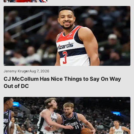
Jeremy Kruger
Aug 7, 2026
CJ McCollum Has Nice Things to Say On Way
Out of DC