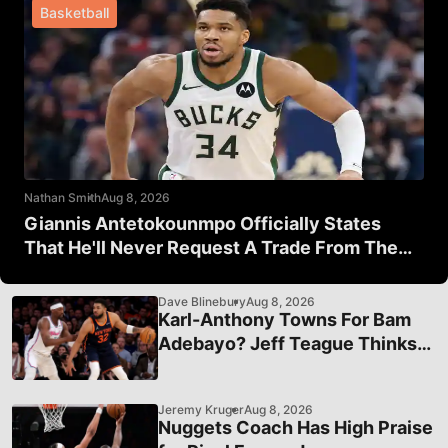
Basketball
Nathan Smith
Aug 8, 2026
Giannis Antetokounmpo Officially States
That He'll Never Request A Trade From The
Milwaukee Bucks
Dave Blinebury
Aug 8, 2026
Karl-Anthony Towns For Bam
Adebayo? Jeff Teague Thinks
It's A Good Idea
Jeremy Kruger
Aug 8, 2026
Nuggets Coach Has High Praise