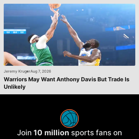
Jeremy Kruger
Aug 7, 2026
Warriors May Want Anthony Davis But Trade Is
Unlikely
Join
10 million
sports fans on