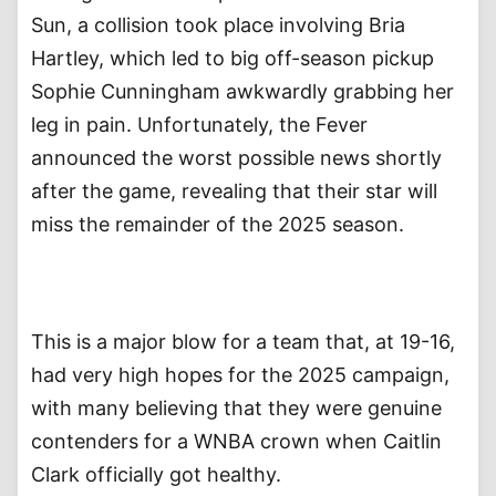
Sun, a collision took place involving Bria
Hartley, which led to big off-season pickup
Sophie Cunningham awkwardly grabbing her
leg in pain. Unfortunately, the Fever
announced the worst possible news shortly
after the game, revealing that their star will
miss the remainder of the 2025 season.
This is a major blow for a team that, at 19-16,
had very high hopes for the 2025 campaign,
with many believing that they were genuine
contenders for a WNBA crown when Caitlin
Clark officially got healthy.