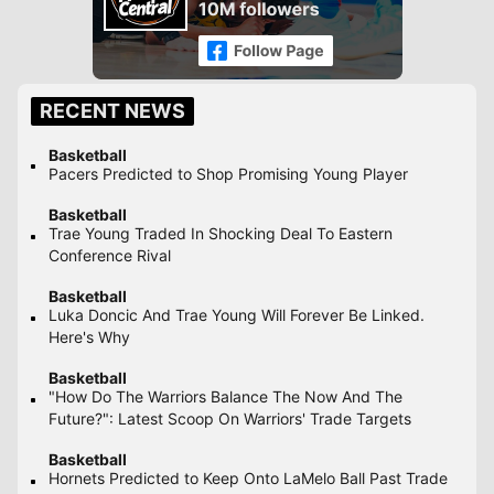
RECENT NEWS
Basketball
Pacers Predicted to Shop Promising Young Player
Basketball
Trae Young Traded In Shocking Deal To Eastern
Conference Rival
Basketball
Luka Doncic And Trae Young Will Forever Be Linked.
Here's Why
Basketball
"How Do The Warriors Balance The Now And The
Future?": Latest Scoop On Warriors' Trade Targets
Basketball
Hornets Predicted to Keep Onto LaMelo Ball Past Trade