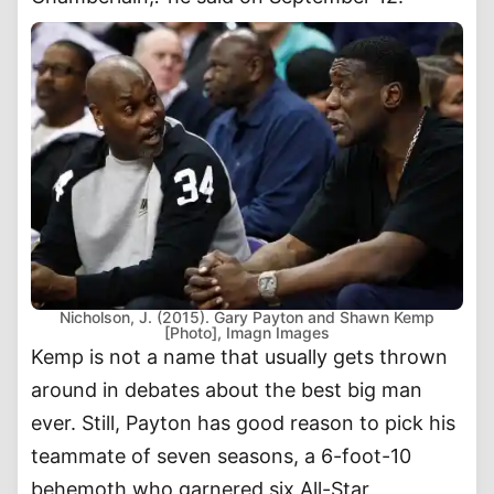
Nicholson, J. (2015). Gary Payton and Shawn Kemp
[Photo], Imagn Images
Kemp is not a name that usually gets thrown
around in debates about the best big man
ever. Still, Payton has good reason to pick his
teammate of seven seasons, a 6-foot-10
behemoth who garnered six All-Star