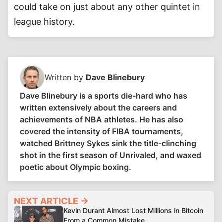
could take on just about any other quintet in
league history.
Written by
Dave Blinebury
Dave Blinebury is a sports die-hard who has
written extensively about the careers and
achievements of NBA athletes. He has also
covered the intensity of FIBA tournaments,
watched Brittney Sykes sink the title-clinching
shot in the first season of Unrivaled, and waxed
poetic about Olympic boxing.
NEXT ARTICLE →
Kevin Durant Almost Lost Millions in Bitcoin
From a Common Mistake