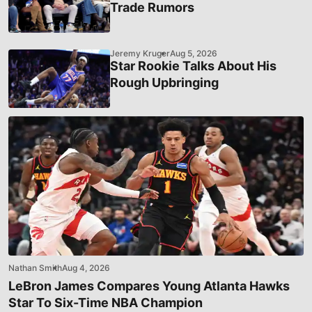
Trade Rumors
Jeremy Kruger
Aug 5, 2026
Star Rookie Talks About His
Rough Upbringing
Nathan Smith
Aug 4, 2026
LeBron James Compares Young Atlanta Hawks
Star To Six-Time NBA Champion