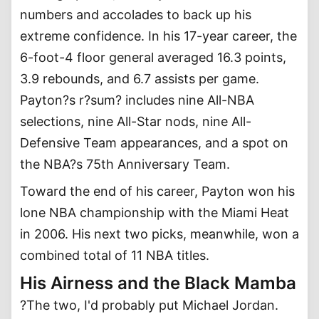
numbers and accolades to back up his
extreme confidence. In his 17-year career, the
6-foot-4 floor general averaged 16.3 points,
3.9 rebounds, and 6.7 assists per game.
Payton?s r?sum? includes nine All-NBA
selections, nine All-Star nods, nine All-
Defensive Team appearances, and a spot on
the NBA?s 75th Anniversary Team.
Toward the end of his career, Payton won his
lone NBA championship with the Miami Heat
in 2006. His next two picks, meanwhile, won a
combined total of 11 NBA titles.
His Airness and the Black Mamba
?The two, I'd probably put Michael Jordan.