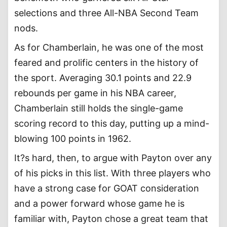
selections and three All-NBA Second Team
nods.
As for Chamberlain, he was one of the most
feared and prolific centers in the history of
the sport. Averaging 30.1 points and 22.9
rebounds per game in his NBA career,
Chamberlain still holds the single-game
scoring record to this day, putting up a mind-
blowing 100 points in 1962.
It?s hard, then, to argue with Payton over any
of his picks in this list. With three players who
have a strong case for GOAT consideration
and a power forward whose game he is
familiar with, Payton chose a great team that