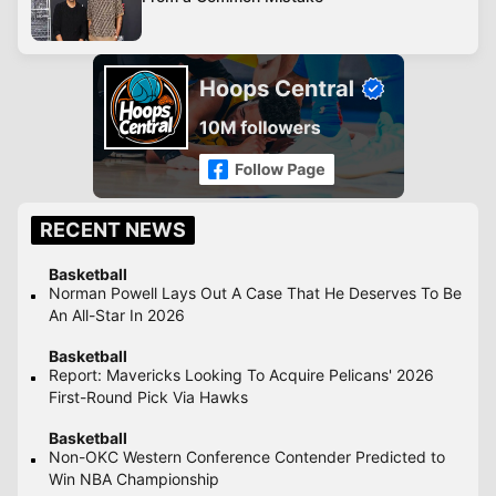
RECENT NEWS
Basketball
Norman Powell Lays Out A Case That He Deserves To Be
An All-Star In 2026
Basketball
Report: Mavericks Looking To Acquire Pelicans' 2026
First-Round Pick Via Hawks
Basketball
Non-OKC Western Conference Contender Predicted to
Win NBA Championship