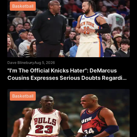
Basketball
Dave Blinebury
Aug 5, 2026
"I'm The Official Knicks Hater": DeMarcus
Cousins Expresses Serious Doubts Regarding
New York's Title Chances
Basketball