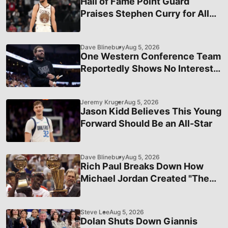
Hall of Fame Point Guard
Praises Stephen Curry for All
That He Does
Dave Blinebury
Aug 5, 2026
One Western Conference Team
Reportedly Shows No Interest
In Acquiring Trae Young
Jeremy Kruger
Aug 5, 2026
Jason Kidd Believes This Young
Forward Should Be an All-Star
Dave Blinebury
Aug 5, 2026
Rich Paul Breaks Down How
Michael Jordan Created "The
Greatest Athlete Brand"
Steve Lee
Aug 5, 2026
Dolan Shuts Down Giannis