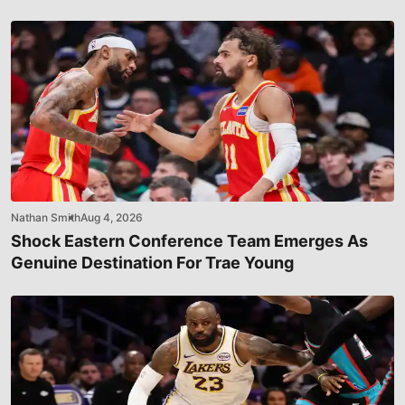
Nathan Smith
Aug 4, 2026
Shock Eastern Conference Team Emerges As
Genuine Destination For Trae Young