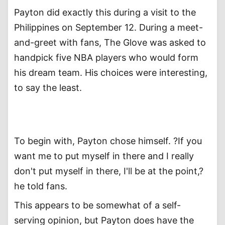
Payton did exactly this during a visit to the
Philippines on September 12. During a meet-
and-greet with fans, The Glove was asked to
handpick five NBA players who would form
his dream team. His choices were interesting,
to say the least.
To begin with, Payton chose himself. ?If you
want me to put myself in there and I really
don't put myself in there, I'll be at the point,?
he told fans.
This appears to be somewhat of a self-
serving opinion, but Payton does have the