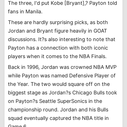
The three, I'd put Kobe [Bryant],? Payton told
fans in Manila.
These are hardly surprising picks, as both
Jordan and Bryant figure heavily in GOAT
discussions. It?s also interesting to note that
Payton has a connection with both iconic
players when it comes to the NBA Finals.
Back in 1996, Jordan was crowned NBA MVP
while Payton was named Defensive Player of
the Year. The two would square off on the
biggest stage as Jordan?s Chicago Bulls took
on Payton?s Seattle SuperSonics in the
championship round. Jordan and his Bulls
squad eventually captured the NBA title in
Game 6.