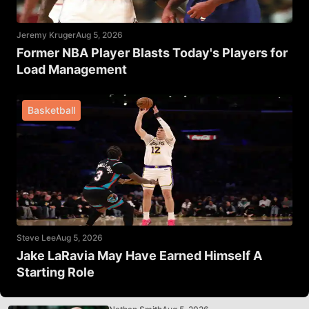
Jeremy Kruger
Aug 5, 2026
Former NBA Player Blasts Today's Players for
Load Management
Basketball
Steve Lee
Aug 5, 2026
Jake LaRavia May Have Earned Himself A
Starting Role