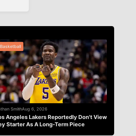
Basketball
than Smith
Aug 6, 2026
os Angeles Lakers Reportedly Don't View
ey Starter As A Long-Term Piece