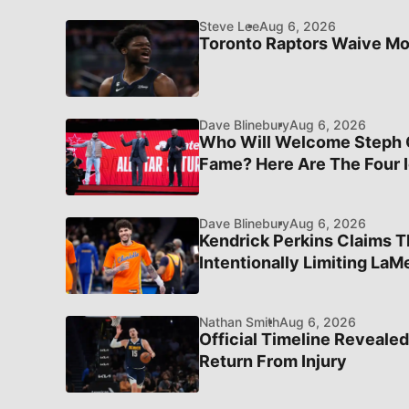
Steve Lee
Aug 6, 2026
Toronto Raptors Waive M
Dave Blinebury
Aug 6, 2026
Who Will Welcome Steph Cu
Fame? Here Are The Four I
Dave Blinebury
Aug 6, 2026
Kendrick Perkins Claims T
Intentionally Limiting LaMe
Nathan Smith
Aug 6, 2026
Official Timeline Revealed
Return From Injury