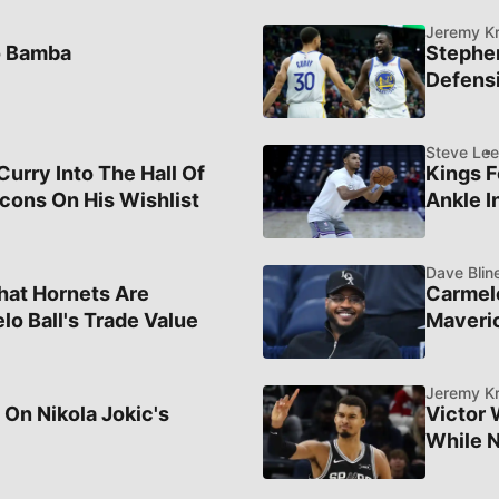
Jeremy K
o Bamba
Stephe
Defensi
Steve Lee
rry Into The Hall Of
Kings F
cons On His Wishlist
Ankle I
Dave Blin
hat Hornets Are
Carmelo
lo Ball's Trade Value
Maveric
Jeremy K
 On Nikola Jokic's
Victor
While N