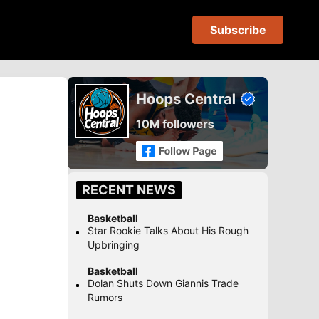
Subscribe
RECENT NEWS
Basketball
Star Rookie Talks About His Rough
Upbringing
Basketball
Dolan Shuts Down Giannis Trade
Rumors