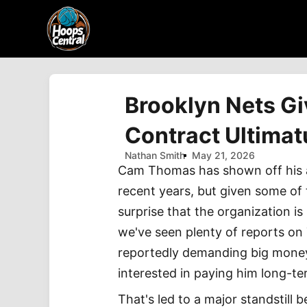
Brooklyn Nets G
Contract Ultima
Nathan Smith
May 21, 2026
Cam Thomas has shown off his am
recent years, but given some of t
surprise that the organization i
we've seen plenty of reports on
reportedly demanding big money,
interested in paying him long-te
That's led to a major standstill