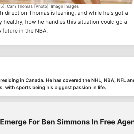
025). Cam Thomas [Photo], Imagn Images
ch direction Thomas is leaning, and while he's got a
y healthy, how he handles this situation could go a
 future in the NBA.
ia residing in Canada. He has covered the NHL, NBA, NFL a
, with sports being his biggest passion in life.
 Emerge For Ben Simmons In Free Age