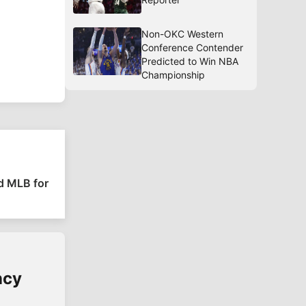
Non-OKC Western
Conference Contender
Predicted to Win NBA
Championship
nd MLB for
ncy