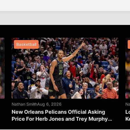
Basketball
Nathan Smith
Aug 6, 2026
Na
New Orleans Pelicans Official Asking
L
Price For Herb Jones and Trey Murphy
K
Revealed