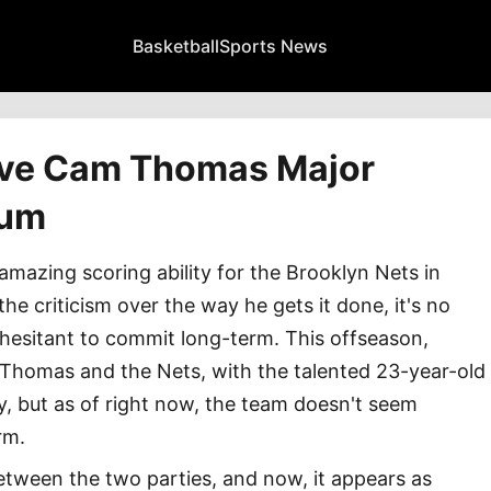
Basketball
Sports News
ive Cam Thomas Major
tum
azing scoring ability for the Brooklyn Nets in
he criticism over the way he gets it done, it's no
s hesitant to commit long-term. This offseason,
 Thomas and the Nets, with the talented 23-year-old
 but as of right now, the team doesn't seem
rm.
 between the two parties, and now, it appears as