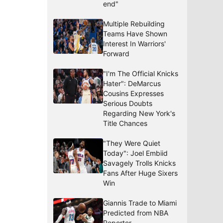
end"
Multiple Rebuilding
Teams Have Shown
Interest In Warriors'
Forward
"I'm The Official Knicks
Hater": DeMarcus
Cousins Expresses
Serious Doubts
Regarding New York's
Title Chances
"They Were Quiet
Today": Joel Embiid
Savagely Trolls Knicks
Fans After Huge Sixers
Win
Giannis Trade to Miami
Predicted from NBA
Reporter