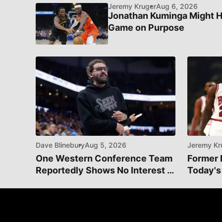
Jeremy Kruger
Aug 6, 2026
Jonathan Kuminga Might H
Game on Purpose
Dave Blinebury
Aug 5, 2026
Jeremy Kr
One Western Conference Team
Former 
Reportedly Shows No Interest In
Today's
Acquiring Trae Young
Manage