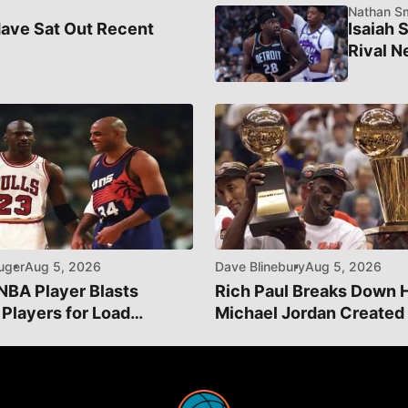
Nathan Sm
ave Sat Out Recent
Isaiah 
Rival N
uger
Aug 5, 2026
Dave Blinebury
Aug 5, 2026
NBA Player Blasts
Rich Paul Breaks Down
 Players for Load
Michael Jordan Created
ment
Greatest Athlete Brand"