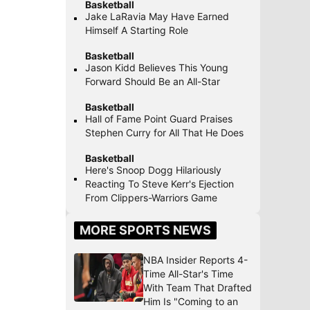
Basketball
Jake LaRavia May Have Earned
Himself A Starting Role
Basketball
Jason Kidd Believes This Young
Forward Should Be an All-Star
Basketball
Hall of Fame Point Guard Praises
Stephen Curry for All That He Does
Basketball
Here's Snoop Dogg Hilariously
Reacting To Steve Kerr's Ejection
From Clippers-Warriors Game
MORE SPORTS NEWS
NBA Insider Reports 4-
Time All-Star's Time
With Team That Drafted
Him Is "Coming to an