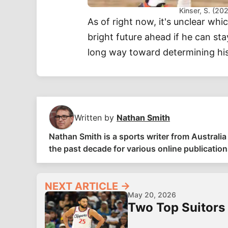
Kinser, S. (2
As of right now, it's unclear whi
bright future ahead if he can sta
long way toward determining his
Written by
Nathan Smith
Nathan Smith is a sports writer from Austral
the past decade for various online publications
NEXT ARTICLE →
May 20, 2026
Two Top Suitors