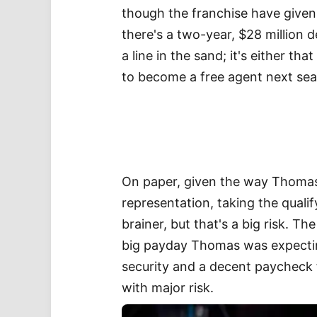
though the franchise have given
there's a two-year, $28 million 
a line in the sand; it's either tha
to become a free agent next se
On paper, given the way Thomas
representation, taking the quali
brainer, but that's a big risk. T
big payday Thomas was expecting
security and a decent paycheck 
with major risk.