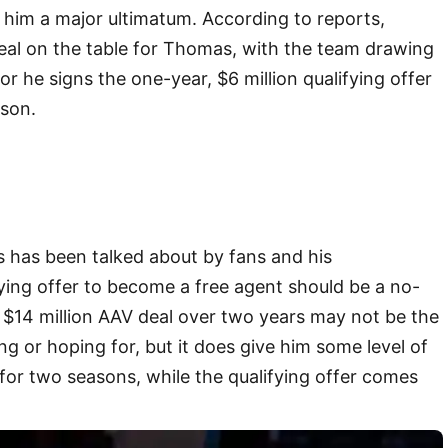
 him a major ultimatum. According to reports,
deal on the table for Thomas, with the team drawing
t or he signs the one-year, $6 million qualifying offer
ason.
 has been talked about by fans and his
fying offer to become a free agent should be a no-
he $14 million AAV deal over two years may not be the
 or hoping for, but it does give him some level of
for two seasons, while the qualifying offer comes