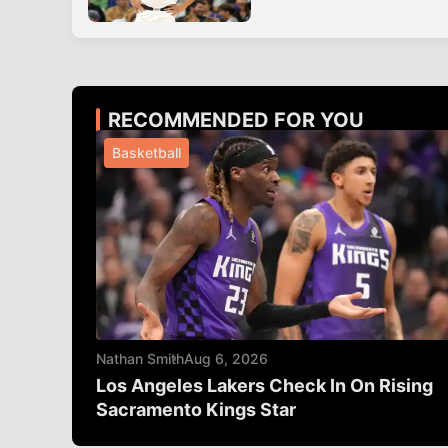
RECOMMENDED FOR YOU
Basketball
Nathan Smith
Aug 6, 2026
Los Angeles Lakers Check In On Rising
Sacramento Kings Star