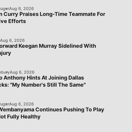
ruger
Aug 6, 2026
n Curry Praises Long-Time Teammate For
ve Efforts
Aug 6, 2026
orward Keegan Murray Sidelined With
njury
ebury
Aug 6, 2026
 Anthony Hints At Joining Dallas
ks: "My Number's Still The Same"
ruger
Aug 6, 2026
 Wembanyama Continues Pushing To Play
ot Fully Healthy