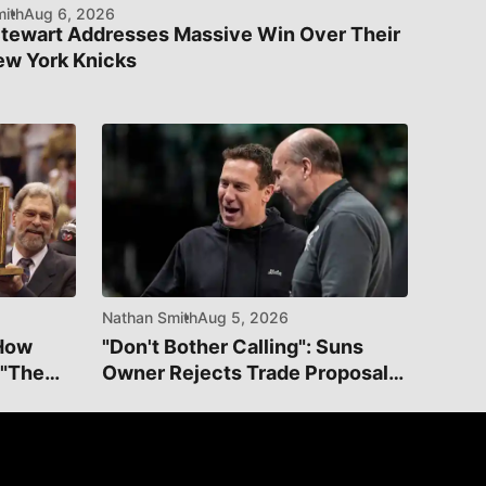
ith
Aug 6, 2026
Stewart Addresses Massive Win Over Their
ew York Knicks
Nathan Smith
Aug 5, 2026
 How
"Don't Bother Calling": Suns
 "The
Owner Rejects Trade Proposal
For Dillon Brooks On Social
Media