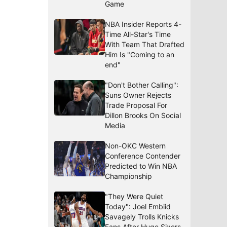
Game
NBA Insider Reports 4-
Time All-Star's Time
With Team That Drafted
Him Is "Coming to an
end"
"Don't Bother Calling":
Suns Owner Rejects
Trade Proposal For
Dillon Brooks On Social
Media
Non-OKC Western
Conference Contender
Predicted to Win NBA
Championship
"They Were Quiet
Today": Joel Embiid
Savagely Trolls Knicks
Fans After Huge Sixers