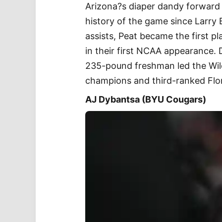
Arizona?s diaper dandy forward 
history of the game since Larry 
assists, Peat became the first pl
in their first NCAA appearance. 
235-pound freshman led the Wild
champions and third-ranked Flo
AJ Dybantsa (BYU Cougars)