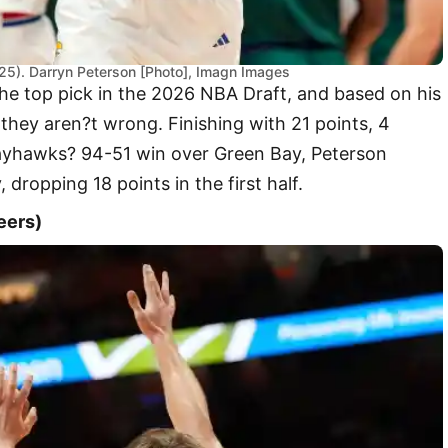
025). Darryn Peterson [Photo], Imagn Images
the top pick in the 2026 NBA Draft, and based on his
they aren?t wrong. Finishing with 21 points, 4
Jayhawks? 94-51 win over Green Bay, Peterson
, dropping 18 points in the first half.
eers)