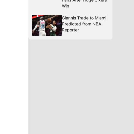
Win
Giannis Trade to Miami
Predicted from NBA
Reporter