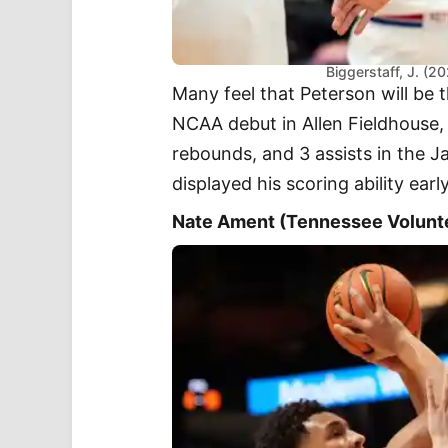
Biggerstaff, J. (2
Many feel that Peterson will be 
NCAA debut in Allen Fieldhouse, 
rebounds, and 3 assists in the 
displayed his scoring ability early
Nate Ament (Tennessee Volunt