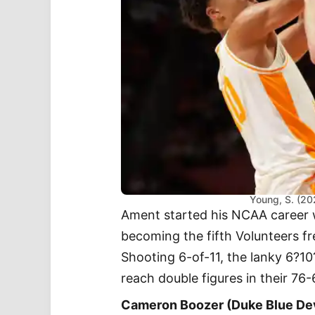
Young, S. (20
Ament started his NCAA career 
becoming the fifth Volunteers fr
Shooting 6-of-11, the lanky 6?1
reach double figures in their 76
Cameron Boozer (Duke Blue De