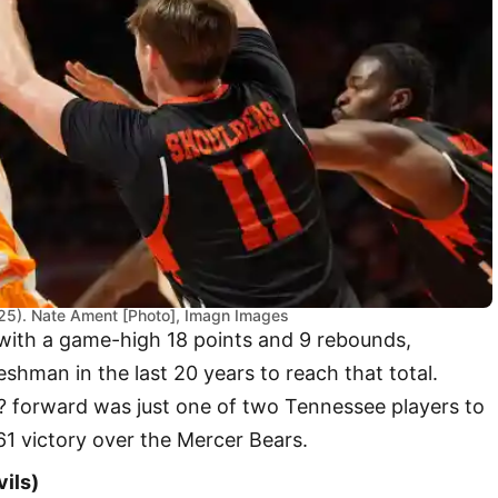
25). Nate Ament [Photo], Imagn Images
with a game-high 18 points and 9 rebounds,
eshman in the last 20 years to reach that total.
0? forward was just one of two Tennessee players to
-61 victory over the Mercer Bears.
vils)