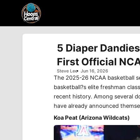
5 Diaper Dandies
First Official N
Steve Lee
Jun 16, 2026
The 2025-26 NCAA basketball seas
basketball?s elite freshman clas
recent history. Among several d
have already announced themselv
Koa Peat (Arizona Wildcats)