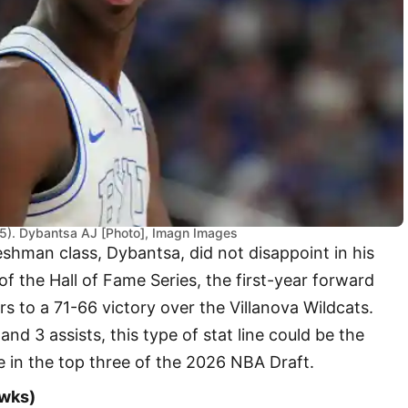
5). Dybantsa AJ [Photo], Imagn Images
reshman class, Dybantsa, did not disappoint in his
 the Hall of Fame Series, the first-year forward
 to a 71-66 victory over the Villanova Wildcats.
nd 3 assists, this type of stat line could be the
e in the top three of the 2026 NBA Draft.
awks)