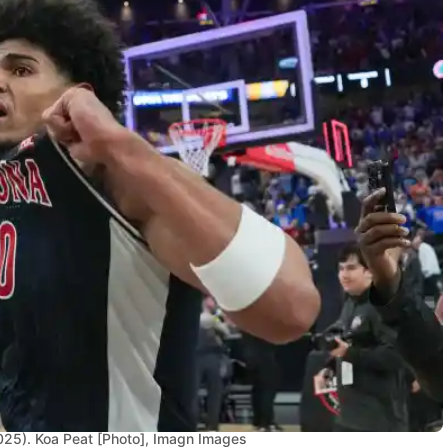
025). Koa Peat [Photo], Imagn Images