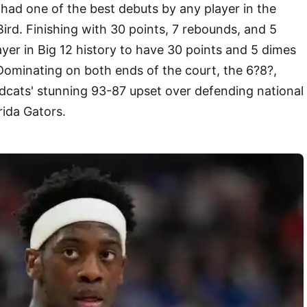
had one of the best debuts by any player in the
Bird. Finishing with 30 points, 7 rebounds, and 5
ayer in Big 12 history to have 30 points and 5 dimes
Dominating on both ends of the court, the 6?8?,
cats' stunning 93-87 upset over defending national
rida Gators.