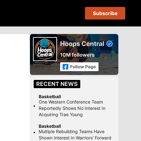
Subscribe
RECENT NEWS
Basketball
One Western Conference Team
Reportedly Shows No Interest In
Acquiring Trae Young
Basketball
Multiple Rebuilding Teams Have
Shown Interest In Warriors' Forward