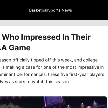
Basketball
Sports News
 Who Impressed In Their
CAA Game
on officially tipped off this week, and college
s is making a case for one of the most impressive in
ominant performances, these five first-year players
es as stars to watch this season.