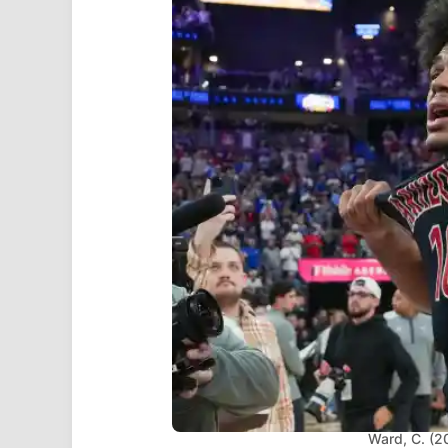
Ward, C. (2