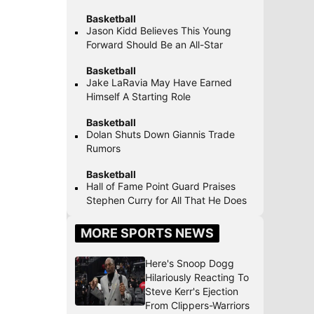
Basketball
Jason Kidd Believes This Young
Forward Should Be an All-Star
Basketball
Jake LaRavia May Have Earned
Himself A Starting Role
Basketball
Dolan Shuts Down Giannis Trade
Rumors
Basketball
Hall of Fame Point Guard Praises
Stephen Curry for All That He Does
MORE SPORTS NEWS
Here's Snoop Dogg
Hilariously Reacting To
Steve Kerr's Ejection
From Clippers-Warriors