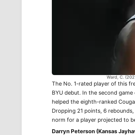
Ward, C. (202
The No. 1-rated player of this f
BYU debut. In the second game of
helped the eighth-ranked Cougars
Dropping 21 points, 6 rebounds, a
norm for a player projected to b
Darryn Peterson (Kansas Jayh