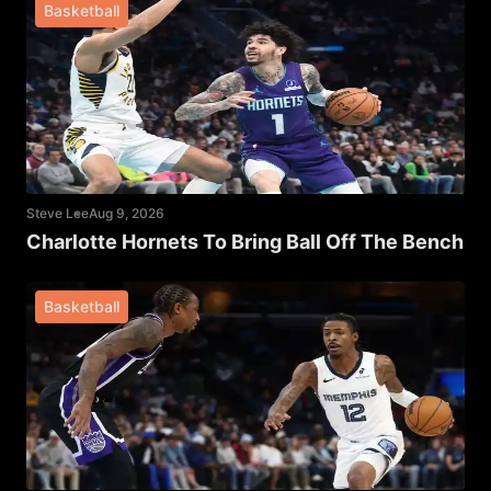
Basketball
Steve Lee
Aug 9, 2026
Charlotte Hornets To Bring Ball Off The Bench
Basketball