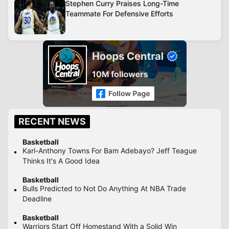
Stephen Curry Praises Long-Time
Teammate For Defensive Efforts
RECENT NEWS
Basketball
Karl-Anthony Towns For Bam Adebayo? Jeff Teague
Thinks It's A Good Idea
Basketball
Bulls Predicted to Not Do Anything At NBA Trade
Deadline
Basketball
Warriors Start Off Homestand With a Solid Win