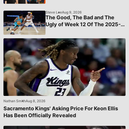
Grizzlies Star Ahead Of The
Deadline
Steve Lee
Aug 9, 2026
The Good, The Bad and The
Ugly of Week 12 Of The 2025-
26 NBA Season
Nathan Smith
Aug 8, 2026
Sacramento Kings' Asking Price For Keon Ellis
Has Been Officially Revealed