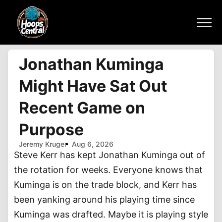
Jonathan Kuminga
Might Have Sat Out
Recent Game on
Purpose
Jeremy Kruger
Aug 6, 2026
Steve Kerr has kept Jonathan Kuminga out of
the rotation for weeks. Everyone knows that
Kuminga is on the trade block, and Kerr has
been yanking around his playing time since
Kuminga was drafted. Maybe it is playing style