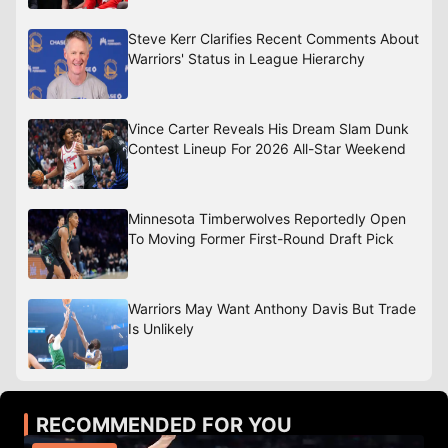
Steve Kerr Clarifies Recent Comments About
Warriors' Status in League Hierarchy
Vince Carter Reveals His Dream Slam Dunk
Contest Lineup For 2026 All-Star Weekend
Minnesota Timberwolves Reportedly Open
To Moving Former First-Round Draft Pick
Warriors May Want Anthony Davis But Trade
Is Unlikely
RECOMMENDED FOR YOU