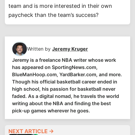
team and is more interested in their own
paycheck than the team’s success?
Written by
Jeremy Kruger
Jeremy is a freelance NBA writer whose work
has appeared on SportingNews.com,
BlueManHoop.com, YardBarker.com, and more.
Though his official basketball career ended in
high school, his passion for basketball never
faded. As a digital nomad, he travels the world
writing about the NBA and finding the best
pick-up games wherever he goes.
NEXT ARTICLE →