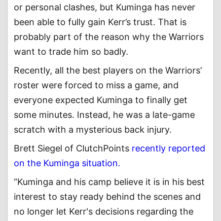
or personal clashes, but Kuminga has never
been able to fully gain Kerr’s trust. That is
probably part of the reason why the Warriors
want to trade him so badly.
Recently, all the best players on the Warriors’
roster were forced to miss a game, and
everyone expected Kuminga to finally get
some minutes. Instead, he was a late-game
scratch with a mysterious back injury.
Brett Siegel of ClutchPoints
recently reported
on the Kuminga situation.
“Kuminga and his camp believe it is in his best
interest to stay ready behind the scenes and
no longer let Kerr's decisions regarding the