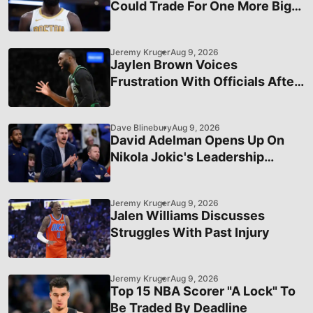
Could Trade For One More Big
Man
Jeremy Kruger
Aug 9, 2026
Jaylen Brown Voices
Frustration With Officials After
Recent Loss
Dave Blinebury
Aug 9, 2026
David Adelman Opens Up On
Nikola Jokic's Leadership
During Turbulent Time Last
Season
Jeremy Kruger
Aug 9, 2026
Jalen Williams Discusses
Struggles With Past Injury
Jeremy Kruger
Aug 9, 2026
Top 15 NBA Scorer "A Lock" To
Be Traded By Deadline