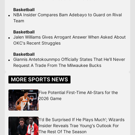
Basketball
NBA Insider Compares Bam Adebayo to Guard on Rival
Team
Basketball
Jalen Williams Gives Arrogant Answer When Asked About
OKC's Recent Struggles
Basketball
Giannis Antetokounmpo Officially States That He'll Never
Request A Trade From The Milwaukee Bucks
MORE SPORTS NEWS
Five Potential First-Time All-Stars for the
2026 Game
'I'd Be Surprised If He Plays Much'; Wizards
Insider Reveals Trae Young's Outlook For
The Rest Of The Season