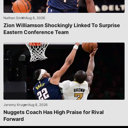
Nathan Smith
Aug 8, 2026
Zion Williamson Shockingly Linked To Surprise
Eastern Conference Team
Jeremy Kruger
Aug 8, 2026
Nuggets Coach Has High Praise for Rival
Forward