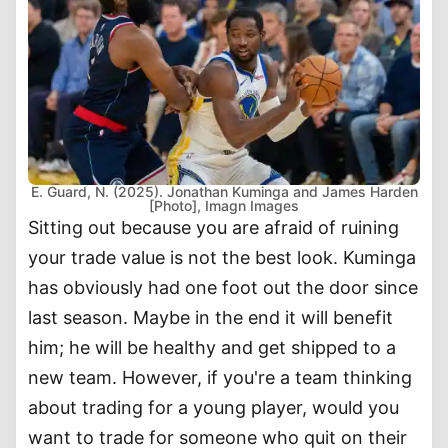
E. Guard, N. (2025). Jonathan Kuminga and James Harden
[Photo], Imagn Images
Sitting out because you are afraid of ruining
your trade value is not the best look. Kuminga
has obviously had one foot out the door since
last season. Maybe in the end it will benefit
him; he will be healthy and get shipped to a
new team. However, if you're a team thinking
about trading for a young player, would you
want to trade for someone who quit on their