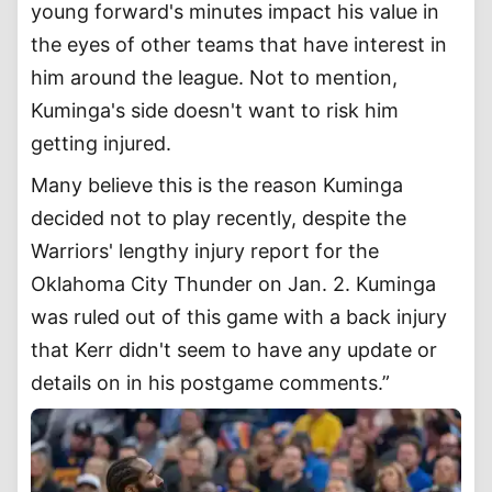
young forward's minutes impact his value in
the eyes of other teams that have interest in
him around the league. Not to mention,
Kuminga's side doesn't want to risk him
getting injured.
Many believe this is the reason Kuminga
decided not to play recently, despite the
Warriors' lengthy injury report for the
Oklahoma City Thunder on Jan. 2. Kuminga
was ruled out of this game with a back injury
that Kerr didn't seem to have any update or
details on in his postgame comments.”