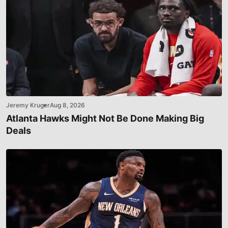
Jeremy Kruger
Aug 8, 2026
Atlanta Hawks Might Not Be Done Making Big
Deals