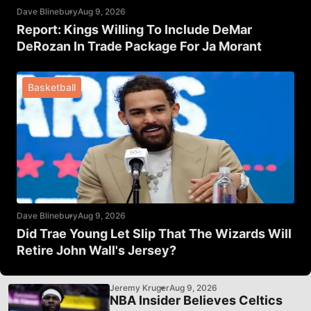
Dave Blinebury
Aug 9, 2026
Report: Kings Willing To Include DeMar
DeRozan In Trade Package For Ja Morant
Basketball
Dave Blinebury
Aug 9, 2026
Did Trae Young Let Slip That The Wizards Will
Retire John Wall's Jersey?
Jeremy Kruger
Aug 9, 2026
NBA Insider Believes Celtics