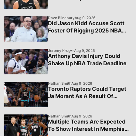
Dave Blinebury
Aug 9, 2026
Did Jason Kidd Accuse Scott
Foster Of Rigging 2025 NBA
Finals Prior To His Ejection?
Jeremy Kruger
Aug 9, 2026
Anthony Davis Injury Could
Shake Up NBA Trade Deadline
Nathan Smith
Aug 9, 2026
Toronto Raptors Could Target
Ja Morant As A Result Of
Internal Pressure To Win
Nathan Smith
Aug 9, 2026
Multiple Teams Are Expected
To Show Interest In Memphis