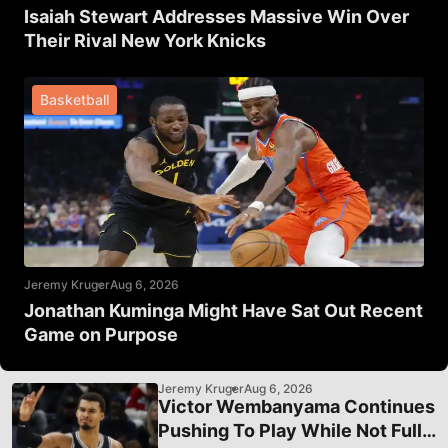
Isaiah Stewart Addresses Massive Win Over
Their Rival New York Knicks
Basketball
Jeremy Kruger
Aug 6, 2026
Jonathan Kuminga Might Have Sat Out Recent
Game on Purpose
Jeremy Kruger
Aug 6, 2026
Victor Wembanyama Continues
Pushing To Play While Not Fully