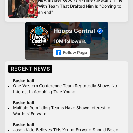
NBA Insider Reports 4-Time All-Star's Time
With Team That Drafted Him Is "Coming to
an end"
RECENT NEWS
Basketball
One Western Conference Team Reportedly Shows No
Interest In Acquiring Trae Young
Basketball
Multiple Rebuilding Teams Have Shown Interest In
Warriors' Forward
Basketball
Jason Kidd Believes This Young Forward Should Be an