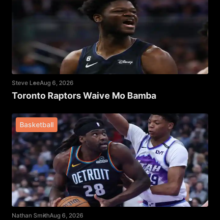
Steve Lee
Aug 6, 2026
Toronto Raptors Waive Mo Bamba
Basketball
Nathan Smith
Aug 6, 2026