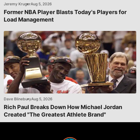
Jeremy Kruger
Aug 5, 2026
Former NBA Player Blasts Today's Players for
Load Management
Dave Blinebury
Aug 5, 2026
Rich Paul Breaks Down How Michael Jordan
Created "The Greatest Athlete Brand"