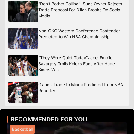
"Don't Bother Calling": Suns Owner Rejects
Trade Proposal For Dillon Brooks On Social
Media
Non-OKC Western Conference Contender
Predicted to Win NBA Championship
"They Were Quiet Today": Joel Embiid
Savagely Trolls Knicks Fans After Huge
Sixers Win
Giannis Trade to Miami Predicted from NBA
Reporter
RECOMMENDED FOR YOU
Basketball