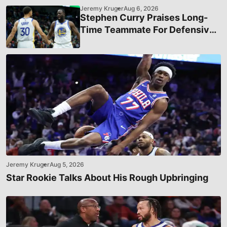
Jeremy Kruger
Aug 6, 2026
Stephen Curry Praises Long-
Time Teammate For Defensive
Efforts
Jeremy Kruger
Aug 5, 2026
Star Rookie Talks About His Rough Upbringing