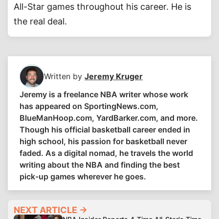
All-Star games throughout his career. He is
the real deal.
Written by
Jeremy Kruger
Jeremy is a freelance NBA writer whose work
has appeared on SportingNews.com,
BlueManHoop.com, YardBarker.com, and more.
Though his official basketball career ended in
high school, his passion for basketball never
faded. As a digital nomad, he travels the world
writing about the NBA and finding the best
pick-up games wherever he goes.
NEXT ARTICLE →