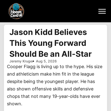
Jason Kidd Believes
This Young Forward
Should Be an All-Star
Jeremy Kruger
Aug 5, 2026
Cooper Flagg is living up to the hype. His size
and athleticism make him fit in the league
despite being the youngest player. He has
also shown offensive skills and defensive
chops that not many 19-year-olds have ever
shown.