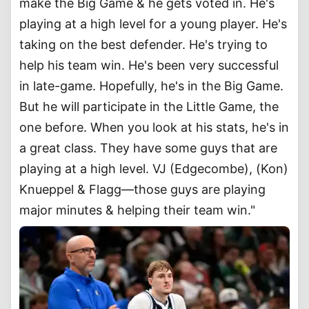
make the Big Game & he gets voted in. He's
playing at a high level for a young player. He's
taking on the best defender. He's trying to
help his team win. He's been very successful
in late-game. Hopefully, he's in the Big Game.
But he will participate in the Little Game, the
one before. When you look at his stats, he's in
a great class. They have some guys that are
playing at a high level. VJ (Edgecombe), (Kon)
Knueppel & Flagg—those guys are playing
major minutes & helping their team win."