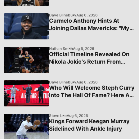
Healthy
Dave Blinebury
Aug 6, 2026
Carmelo Anthony Hints At
Joining Dallas Mavericks: "My
Number's Still The Same"
Nathan Smith
Aug 6, 2026
Official Timeline Revealed On
Nikola Jokic's Return From
Injury
Dave Blinebury
Aug 6, 2026
Who Will Welcome Steph Curry
Into The Hall Of Fame? Here Are
The Four Icons On His Wishlist
Steve Lee
Aug 6, 2026
Kings Forward Keegan Murray
Sidelined With Ankle Injury