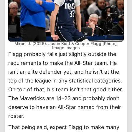
Miron, J. (2026). Jason Kidd & Cooper Flagg [Photo],
Imagn Images
Flagg probably falls just slightly outside the
requirements to make the All-Star team. He
isn’t an elite defender yet, and he isn’t at the
top of the league in any statistical categories.
On top of that, his team isn’t that good either.
The Mavericks are 14–23 and probably don’t
deserve to have an All-Star named from their
roster.
That being said, expect Flagg to make many