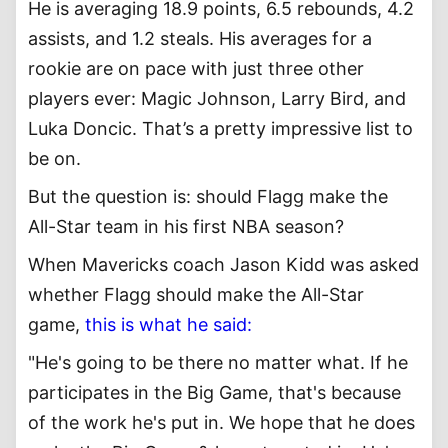
He is averaging 18.9 points, 6.5 rebounds, 4.2
assists, and 1.2 steals. His averages for a
rookie are on pace with just three other
players ever: Magic Johnson, Larry Bird, and
Luka Doncic. That’s a pretty impressive list to
be on.
But the question is: should Flagg make the
All-Star team in his first NBA season?
When Mavericks coach Jason Kidd was asked
whether Flagg should make the All-Star
game,
this is what he said:
"He's going to be there no matter what. If he
participates in the Big Game, that's because
of the work he's put in. We hope that he does