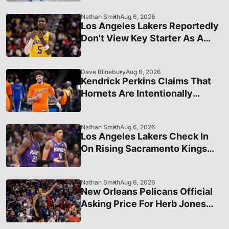
Nathan Smith
Aug 6, 2026
Los Angeles Lakers Reportedly
Don't View Key Starter As A
Long-Term Piece
Dave Blinebury
Aug 6, 2026
Kendrick Perkins Claims That
Hornets Are Intentionally
Limiting LaMelo Ball's Trade
Value
Nathan Smith
Aug 6, 2026
Los Angeles Lakers Check In
On Rising Sacramento Kings
Star
Nathan Smith
Aug 6, 2026
New Orleans Pelicans Official
Asking Price For Herb Jones
and Trey Murphy Revealed