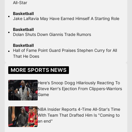
All-Star
Basketball
Jake LaRavia May Have Earned Himself A Starting Role
Basketball
Dolan Shuts Down Giannis Trade Rumors
Basketball
Hall of Fame Point Guard Praises Stephen Curry for All
That He Does
MORE SPORTS NEWS
Here's Snoop Dogg Hilariously Reacting To
Steve Kerr's Ejection From Clippers-Warriors
Game
NBA Insider Reports 4-Time All-Star's Time
With Team That Drafted Him Is "Coming to
an end"