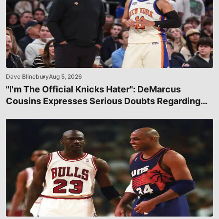
Dave Blinebury
Aug 5, 2026
"I'm The Official Knicks Hater": DeMarcus
Cousins Expresses Serious Doubts Regarding
New York's Title Chances