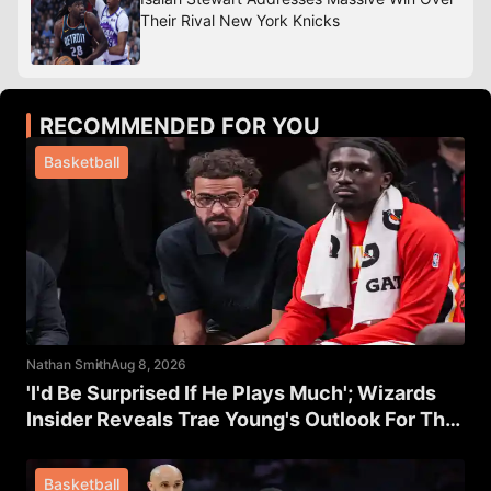
Their Rival New York Knicks
RECOMMENDED FOR YOU
Basketball
Nathan Smith
Aug 8, 2026
'I'd Be Surprised If He Plays Much'; Wizards
Insider Reveals Trae Young's Outlook For The
Rest Of The Season
Basketball