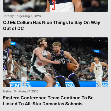
Jeremy Kruger
Aug 7, 2026
CJ McCollum Has Nice Things to Say On Way
Out of DC
Nathan Smith
Aug 7, 2026
Eastern Conference Team Continue To Be
Linked To All-Star Domantas Sabonis