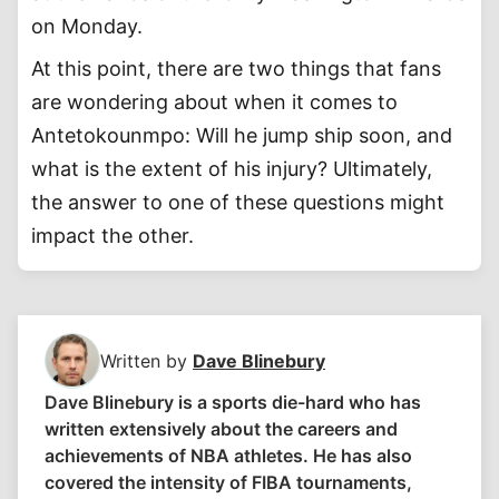
on Monday.
At this point, there are two things that fans
are wondering about when it comes to
Antetokounmpo: Will he jump ship soon, and
what is the extent of his injury? Ultimately,
the answer to one of these questions might
impact the other.
Written by
Dave Blinebury
Dave Blinebury is a sports die-hard who has
written extensively about the careers and
achievements of NBA athletes. He has also
covered the intensity of FIBA tournaments,