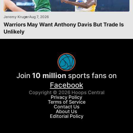
Jeremy Kruger
Aug 7, 2026
Warriors May Want Anthony Davis But Trade Is
Unlikely
Join
10 million
sports fans on
Facebook
Copyright © 2026 Hoops Central
Privacy Policy
Terms of Service
Contact Us
About Us
Editorial Policy