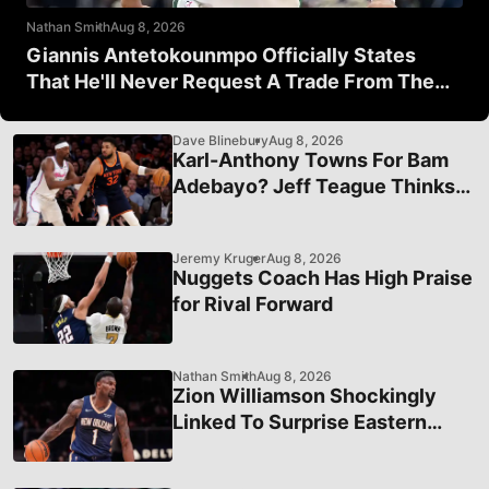
Nathan Smith
Aug 8, 2026
Giannis Antetokounmpo Officially States
That He'll Never Request A Trade From The
Milwaukee Bucks
Dave Blinebury
Aug 8, 2026
Karl-Anthony Towns For Bam
Adebayo? Jeff Teague Thinks
It's A Good Idea
Jeremy Kruger
Aug 8, 2026
Nuggets Coach Has High Praise
for Rival Forward
Nathan Smith
Aug 8, 2026
Zion Williamson Shockingly
Linked To Surprise Eastern
Conference Team