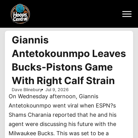
Giannis
Antetokounmpo Leaves
Bucks-Pistons Game
With Right Calf Strain
Dave Blinebury
Jul 9, 2026
On Wednesday afternoon, Giannis
Antetokounmpo went viral when ESPN?s
Shams Charania reported that he and his
agent were discussing his future with the
Milwaukee Bucks. This was set to be a