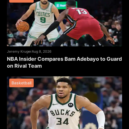
Jeremy Kruger
Aug 8, 2026
NBA Insider Compares Bam Adebayo to Guard
on Rival Team
Basketball