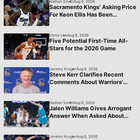
Nathan Smith
Aug 8, 2026
Sacramento Kings' Asking Price
For Keon Ellis Has Been
Officially Revealed
Steve Lee
Aug 8, 2026
Five Potential First-Time All-
Stars for the 2026 Game
Jeremy Kruger
Aug 8, 2026
Steve Kerr Clarifies Recent
Comments About Warriors'
Status in League Hierarchy
Nathan Smith
Aug 8, 2026
Jalen Williams Gives Arrogant
Answer When Asked About
OKC's Recent Struggles
Jeremy Kruger
Aug 8, 2026