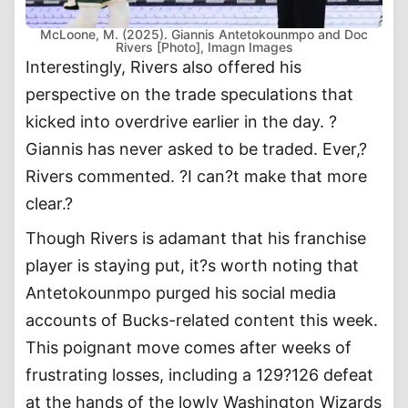
McLoone, M. (2025). Giannis Antetokounmpo and Doc
Rivers [Photo], Imagn Images
Interestingly, Rivers also offered his
perspective on the trade speculations that
kicked into overdrive earlier in the day. ?
Giannis has never asked to be traded. Ever,?
Rivers commented. ?I can?t make that more
clear.?
Though Rivers is adamant that his franchise
player is staying put, it?s worth noting that
Antetokounmpo purged his social media
accounts of Bucks-related content this week.
This poignant move comes after weeks of
frustrating losses, including a 129?126 defeat
at the hands of the lowly Washington Wizards