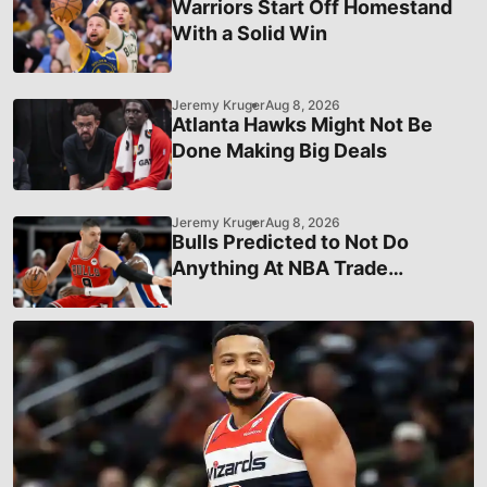
Warriors Start Off Homestand
With a Solid Win
Jeremy Kruger
Aug 8, 2026
Atlanta Hawks Might Not Be
Done Making Big Deals
Jeremy Kruger
Aug 8, 2026
Bulls Predicted to Not Do
Anything At NBA Trade
Deadline