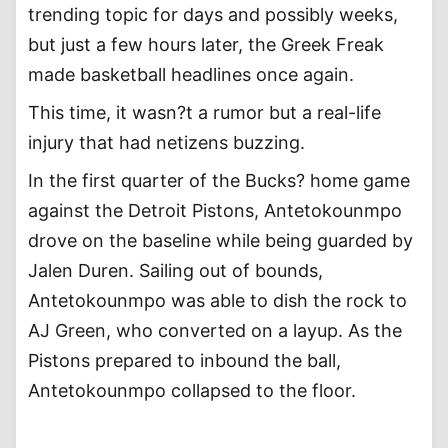
trending topic for days and possibly weeks,
but just a few hours later, the Greek Freak
made basketball headlines once again.
This time, it wasn?t a rumor but a real-life
injury that had netizens buzzing.
In the first quarter of the Bucks? home game
against the Detroit Pistons, Antetokounmpo
drove on the baseline while being guarded by
Jalen Duren. Sailing out of bounds,
Antetokounmpo was able to dish the rock to
AJ Green, who converted on a layup. As the
Pistons prepared to inbound the ball,
Antetokounmpo collapsed to the floor.