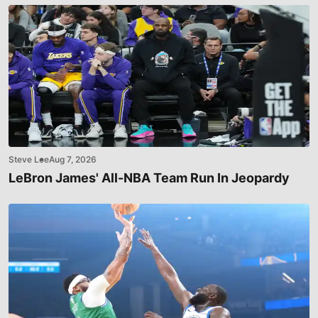
Steve Lee
Aug 7, 2026
LeBron James' All-NBA Team Run In Jeopardy