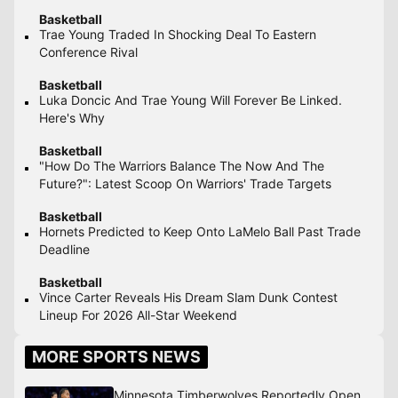
Basketball
Trae Young Traded In Shocking Deal To Eastern
Conference Rival
Basketball
Luka Doncic And Trae Young Will Forever Be Linked.
Here's Why
Basketball
"How Do The Warriors Balance The Now And The
Future?": Latest Scoop On Warriors' Trade Targets
Basketball
Hornets Predicted to Keep Onto LaMelo Ball Past Trade
Deadline
Basketball
Vince Carter Reveals His Dream Slam Dunk Contest
Lineup For 2026 All-Star Weekend
MORE SPORTS NEWS
Minnesota Timberwolves Reportedly Open