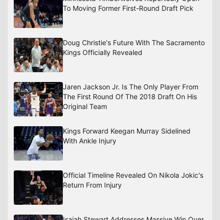
To Moving Former First-Round Draft Pick
Doug Christie's Future With The Sacramento
Kings Officially Revealed
Jaren Jackson Jr. Is The Only Player From
The First Round Of The 2018 Draft On His
Original Team
Kings Forward Keegan Murray Sidelined
With Ankle Injury
Official Timeline Revealed On Nikola Jokic's
Return From Injury
Isaiah Stewart Addresses Massive Win Over