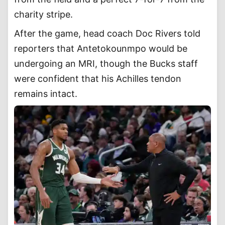
charity stripe.
After the game, head coach Doc Rivers told
reporters that Antetokounmpo would be
undergoing an MRI, though the Bucks staff
were confident that his Achilles tendon
remains intact.