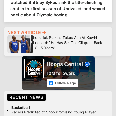
watched Brittney Sykes sink the title-clinching
shot in the first season of Unrivaled, and waxed
poetic about Olympic boxing.
NEXT ARTICLE →
Kendrick Perkins Takes Aim At Kawhi
Leonard: "He Has Set The Clippers Back
10-15 Years"
RECENT NEWS
Basketball
Pacers Predicted to Shop Promising Young Player