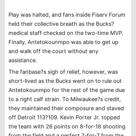
Play was halted, and fans inside Fiserv Forum
held their collective breath as the Bucks?
medical staff checked on the two-time MVP.
Finally, Antetokounmpo was able to get up
and walk off the court without any
assistance.
The fanbase?s sigh of relief, however, was
short-lived as the Bucks went on to rule out
Antetokounmpo for the rest of the game due
to a right calf strain. To Milwaukee?s credit,
they maintained their composure and staved
off Detroit 113?109. Kevin Porter Jr. topped
the team with 26 points on 8-for-18 shooting
from the field and a perfect 7-for-7 from the